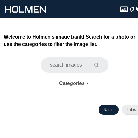

(
0
Welcome to Holmen's image bank! Search for a photo or
use the categories to filter the image list.
Categories
Name
Latest