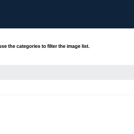
 the categories to filter the image list.