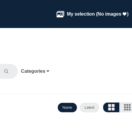

My selection
(
No images
)

Categories
Name
Latest