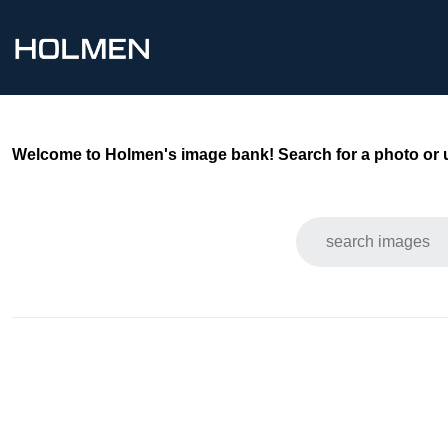
Welcome to Holmen's image bank! Search for a photo or use